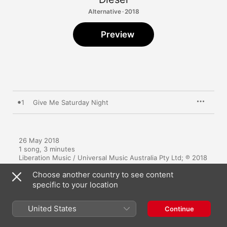
Alternative · 2018
Preview
1
Give Me Saturday Night
26 May 2018

1 song, 3 minutes

Liberation Music / Universal Music Australia Pty Ltd; ℗ 2018 
Aymsilver Pty Ltd
Choose another country to see content
specific to your location
United States
Continue
More By Diesel