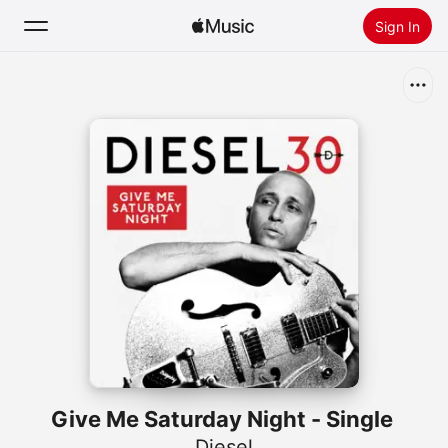
Sign In
Search
Home
New
Install Apple Music
Radio
Give Me Saturday Night - Single
Diesel