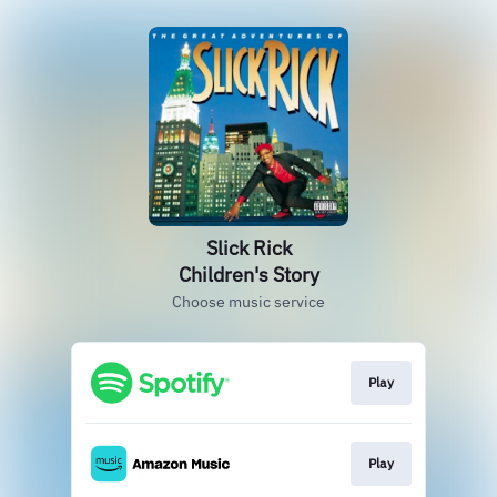
Slick Rick
Children's Story
Choose music service
Play
Play