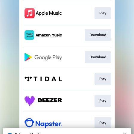
Play
Download
Download
Play
Play
Play